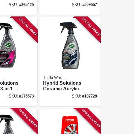
SKU:
#
265425
SKU:
#
509557
SPECIAL ORDER
SPECIAL ORDER
Turtle Wax
olutions
Hybrid Solutions
3-in-1
Ceramic Acrylic
ive
Black Wax, 16-oz.
SKU:
#
275573
SKU:
#
107728
 32 Oz.
SPECIAL ORDER
SPECIAL ORDER