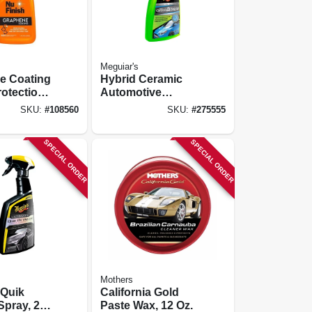
Meguiar's
e Coating
Hybrid Ceramic
rotection,
Automotive
Detailer, 26 Oz.
SKU:
#
108560
SKU:
#
275555
SPECIAL ORDER
SPECIAL ORDER
Mothers
 Quik
California Gold
Spray, 24
Paste Wax, 12 Oz.