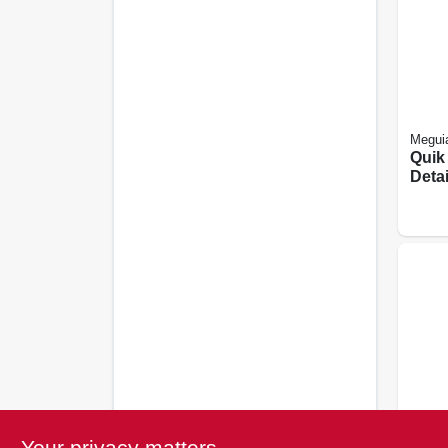
Meguia
Quik
Detai
Your privacy matters
Turtle