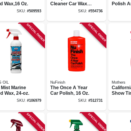
id Wax,16 Oz.
Cleaner Car Wax,
Polish 
14 Oz.
Sealant,
SKU:
#
509593
SKU:
#
554736
Bottle
SPECIAL ORDER
SPECIAL ORDER
 OIL
NuFinish
Mothers
 Mist Marine
The Once A Year
Californ
d Wax, 24-oz.
Car Polish, 16 Oz.
Show Tim
Detailer,
SKU:
#
106979
SKU:
#
512731
SPECIAL ORDER
SPECIAL ORDER