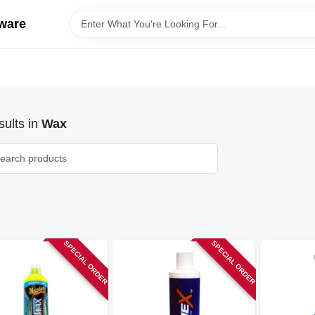
ware
ults
in
Wax
SPECIAL ORDER
SPECIAL ORDER