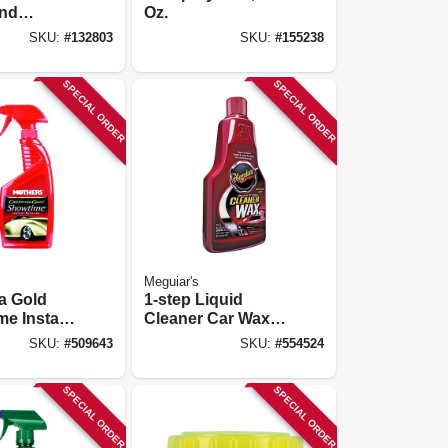
And
Oz.
 16 Oz.
SKU:
#
132803
SKU:
#
155238
SPECIAL ORDER
SPECIAL ORDER
Meguiar's
ia Gold
1-step Liquid
e Instant
Cleaner Car Wax,
 16 Oz.
16 Oz.
SKU:
#
509643
SKU:
#
554524
SPECIAL ORDER
SPECIAL ORDER