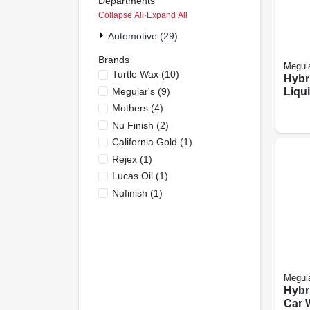
Departments
Collapse All
·
Expand All
Automotive (29)
Brands
Meguia
Turtle Wax
(
10
)
Hybr
Meguiar's
(
9
)
Liqu
16-oz
Mothers
(
4
)
Nu Finish
(
2
)
California Gold
(
1
)
Rejex
(
1
)
Lucas Oil
(
1
)
Nufinish
(
1
)
Meguia
Hybr
Car 