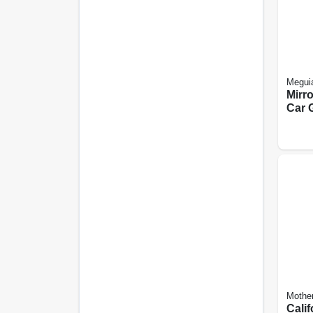
Meguia
Mirr
Car G
Mothe
Calif