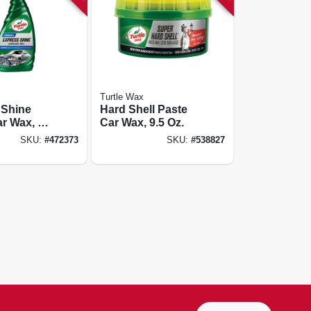
Turtle Wax
 Shine
Hard Shell Paste
r Wax, 16
Car Wax, 9.5 Oz.
SKU:
#
472373
SKU:
#
538827