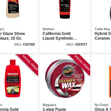
r's
Mothers
Turtle Wax
or Glaze Show
California Gold
Hybrid S
laze, 16 Oz.
Liquid Synthetic
Ceramic
Wax, 16 Oz.
Wax, 26 
SKU:
#
187502
SKU:
#
203473
SPECIAL ORDER
SPECIAL ORDER
rs
Meguiar's
Nu Finish
ornia Gold
1-step Paste
Once A 