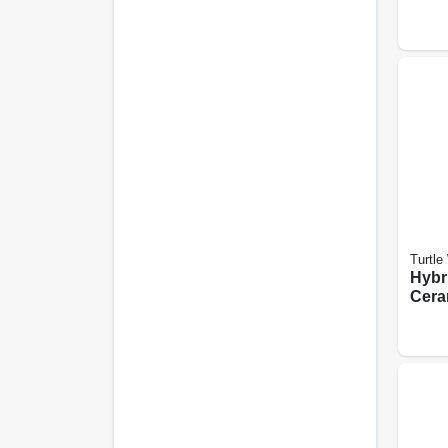
on, 2
Turtle
Hybr
Cera
Coati