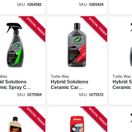
6 Oz.
Oz.
Oz.
SKU:
#
264582
SKU:
#
265424
SPECIAL ORDER
SPECIAL ORDER
 Wax
Turtle Wax
Turtle Wax
id Solutions
Hybrid Solutions
Hybrid S
mic Spray Car
Ceramic Car
Ceramic 
ng, 16 Oz.
Polish & Wax, 14
Automot
SKU:
#
275569
SKU:
#
275572
Oz.
Detailer,
SPECIAL ORDER
SPECIAL ORDER