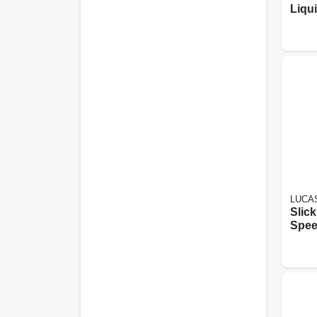
Liqu
LUCAS
Slick
Spee