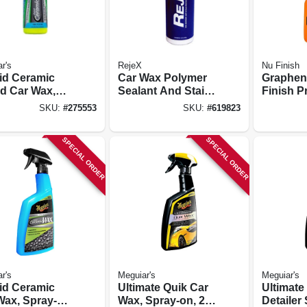
r's
RejeX
Nu Finish
id Ceramic
Car Wax Polymer
Graphen
id Car Wax,
Sealant And Stain
Finish P
.
Barrier, 16-oz.
24 Oz.
SKU:
#
275553
SKU:
#
619823
SPECIAL ORDER
SPECIAL ORDER
r's
Meguiar's
Meguiar's
id Ceramic
Ultimate Quik Car
Ultimate
Wax, Spray-
Wax, Spray-on, 24
Detailer 