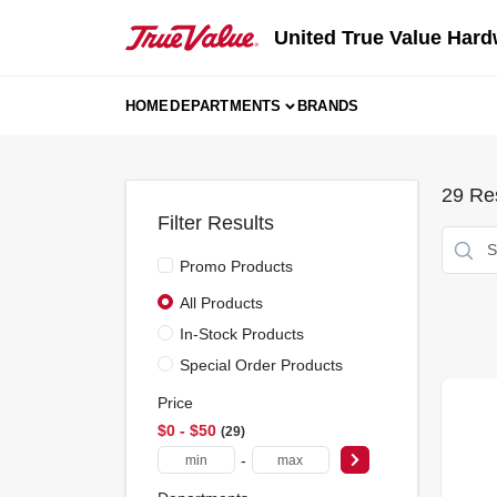
Skip
to
United True Value Hard
content
HOME
DEPARTMENTS
BRANDS
29
Res
Filter Results
Promo Products
All Products
In-Stock Products
Special Order Products
Price
$0 - $50
29
-