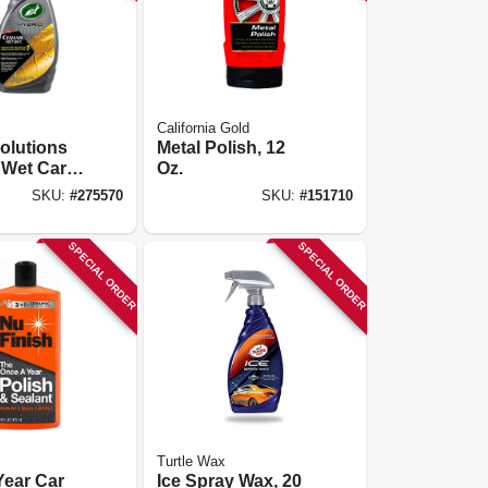
California Gold
olutions
Metal Polish, 12
 Wet Car
Oz.
Oz.
SKU:
#
275570
SKU:
#
151710
SPECIAL ORDER
SPECIAL ORDER
Turtle Wax
Year Car
Ice Spray Wax, 20