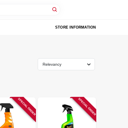
STORE INFORMATION
Relevancy
SPECIAL ORDER
SPECIAL ORDER