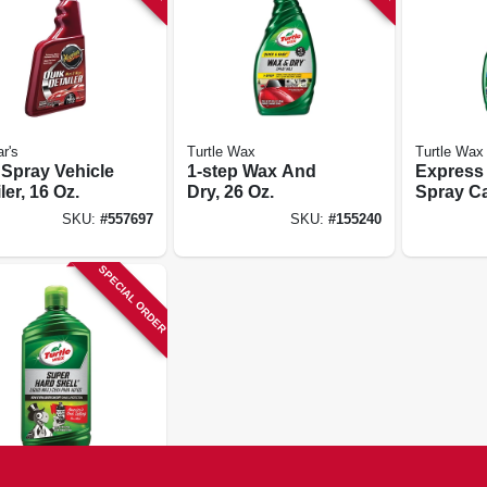
r's
Turtle Wax
Turtle Wax
 Spray Vehicle
1-step Wax And
Express
ler, 16 Oz.
Dry, 26 Oz.
Spray Ca
Oz.
SKU:
#
557697
SKU:
#
155240
SPECIAL ORDER
 Wax