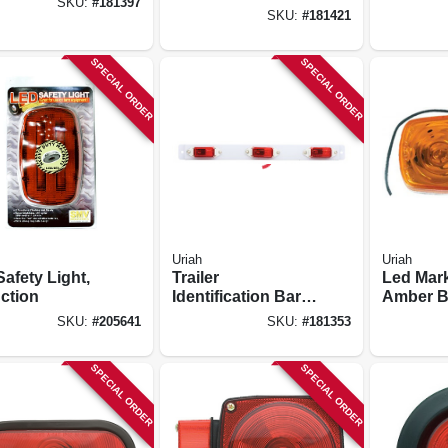
SKU:
#
181397
side, Square, 4.5-
SKU:
#
181421
in.
SPECIAL ORDER
SPECIAL ORDER
Uriah
Uriah
afety Light,
Trailer
Led Mark
ction
Identification Bar,
Amber B
Red, 3-light
With Whi
SKU:
#
205641
SKU:
#
181353
X 2-in.
SPECIAL ORDER
SPECIAL ORDER