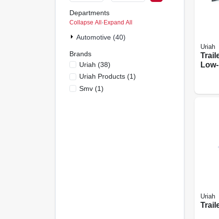
Departments
Collapse All
·
Expand All
Automotive (40)
Uriah
Brands
Trail
Uriah
(
38
)
Low-
Uriah Products
(
1
)
Smv
(
1
)
Uriah
Trail