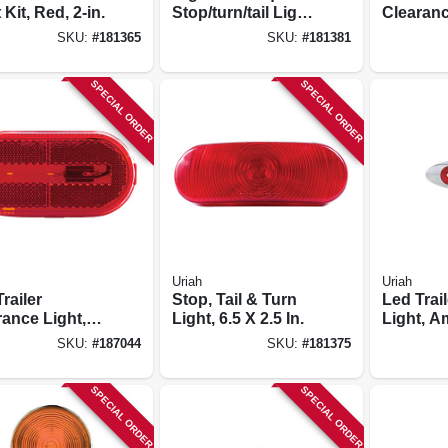
 Kit, Red, 2-in.
Stop/turn/tail Light,
Clearanc
Without License
Stud-mo
SKU:
#
181365
SKU:
#
181381
Light, Red, 4.5 In.
Amber, 3
in.
SPECIAL ORDER
SPECIAL ORDER
Uriah
Uriah
railer
Stop, Tail & Turn
Led Trai
rance Light,
Light, 6.5 X 2.5 In.
Light, A
Red, 4-1/8 X
X 3/4-in.
SKU:
#
187044
SKU:
#
181375
SPECIAL ORDER
SPECIAL ORDER