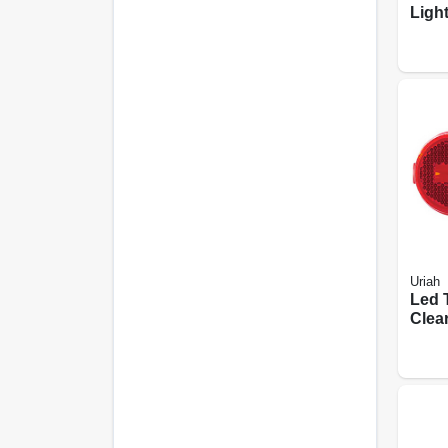
Light
Uriah
Led T
Clea
Oval 
2-in.