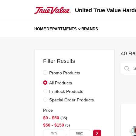
Skip
to
United True Value Hard
content
HOME
DEPARTMENTS
BRANDS
40
Res
Filter Results
Promo Products
All Products
In-Stock Products
Special Order Products
Price
$0 - $50
35
$50 - $150
5
-