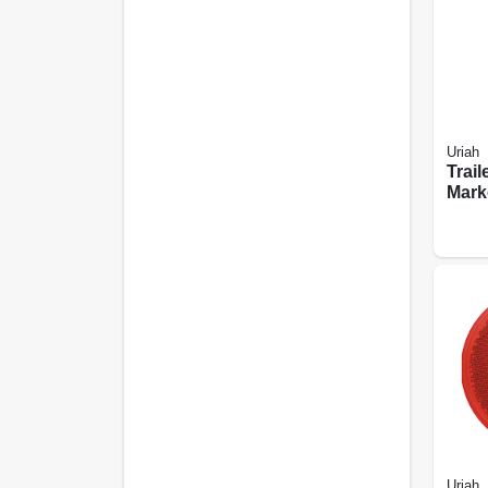
Uriah
Trail
Mark
Light
Moun
Amb
Uriah