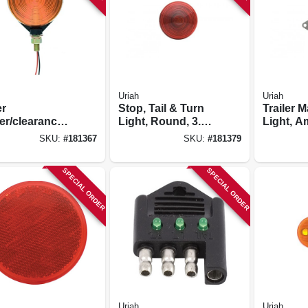
Uriah
Uriah
er
Stop, Tail & Turn
Trailer 
er/clearance
Light, Round, 3.75-
Light, A
, Pedestal
in.
White Ba
SKU:
#
181367
SKU:
#
181379
ted/ Red &
1-in.
er
SPECIAL ORDER
SPECIAL ORDER
Uriah
Uriah