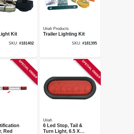
Uriah Products
ight Kit
Trailer Lighting Kit
SKU:
#
181402
SKU:
#
181395
SPECIAL ORDER
SPECIAL ORDER
Uriah
ification
6 Led Stop, Tail &
r, Red
Turn Light, 6.5 X