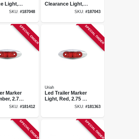
e Light,
Clearance Light,
unted,
Oval Amber, 4-1/8
SKU:
#
187048
SKU:
#
187043
-1/8 X 2-
X 2-in.
SPECIAL ORDER
SPECIAL ORDER
Uriah
ler Marker
Led Trailer Marker
mber, 2.75
Light, Red, 2.75 X
3/4-in.
SKU:
#
181412
SKU:
#
181363
SPECIAL ORDER
SPECIAL ORDER