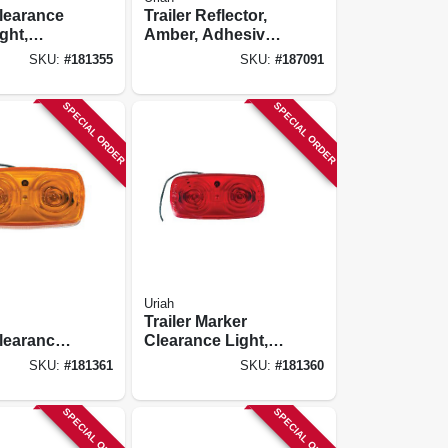
learance
Trailer Reflector,
ight,
Amber, Adhesive,
scent
3-3/16-in.
SKU:
#
181355
SKU:
#
187091
-1/8 X 2-
SPECIAL ORDER
SPECIAL ORDER
Uriah
Trailer Marker
learance
Clearance Light,
mber,
Red, Double Bulls
SKU:
#
181361
SKU:
#
181360
ulls Lens
Eye Lens, 4 X 2 X
1-in.
SPECIAL ORDER
SPECIAL ORDER