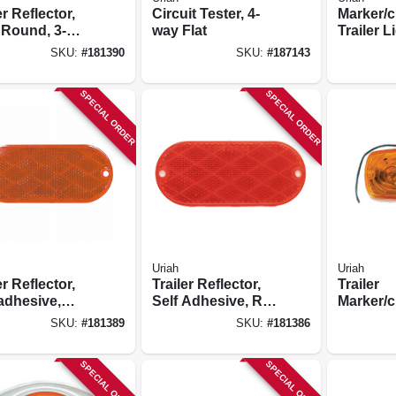
er Reflector,
Circuit Tester, 4-
Marker/c
 Round, 3-
way Flat
Trailer L
in.
Incande
SKU:
#
181390
SKU:
#
187143
Amber, 4
in.
SPECIAL ORDER
SPECIAL ORDER
Uriah
Uriah
er Reflector,
Trailer Reflector,
Trailer
adhesive,
Self Adhesive, Red
Marker/c
r Oval, 4-3/8
Oval, 4-3/8 X 1-7/8-
Light, A
SKU:
#
181389
SKU:
#
181386
/8-in.
in.
Double B
SPECIAL ORDER
SPECIAL ORDER