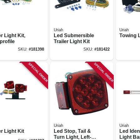
Uriah
Uriah
er Light Kit,
Led Submersible
Towing L
profile
Trailer Light Kit
SKU:
#
181398
SKU:
#
181422
SPECIAL ORDER
SPECIAL ORDER
Uriah
Uriah
er Light Kit
Led Stop, Tail &
Led Ident
Turn Light, Left-
Light Ba