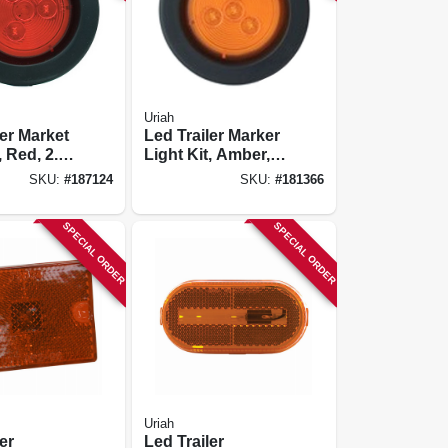
Uriah
ler Market
Led Trailer Marker
, Red, 2.5-
Light Kit, Amber, 2-
in.
SKU:
#
187124
SKU:
#
181366
SPECIAL ORDER
SPECIAL ORDER
Uriah
er
Led Trailer