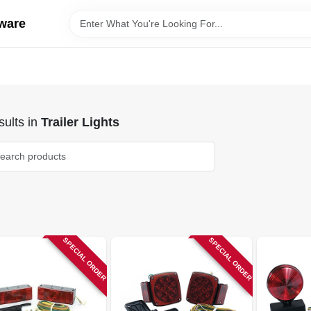
ware
ults
in
Trailer Lights
SPECIAL ORDER
SPECIAL ORDER