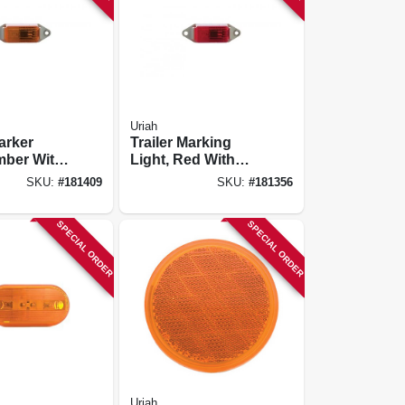
Uriah
Marker
Trailer Marking
mber With
Light, Red With
se, 3.25 X
White Base, 3.25 X
SKU:
#
181409
SKU:
#
181356
1-in.
SPECIAL ORDER
SPECIAL ORDER
Uriah