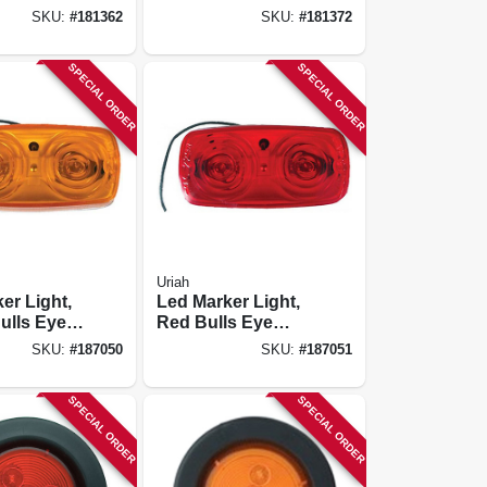
2.5 In.
SKU:
#
181362
SKU:
#
181372
SPECIAL ORDER
SPECIAL ORDER
Uriah
er Light,
Led Marker Light,
ulls Eye
Red Bulls Eye
te Base, 4
With White Base, 4
SKU:
#
187050
SKU:
#
187051
X 2-in.
SPECIAL ORDER
SPECIAL ORDER