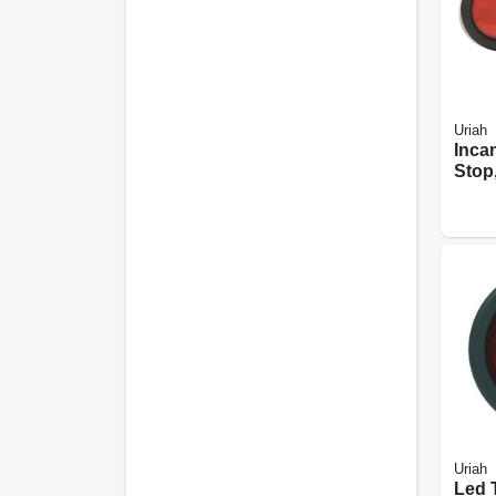
Uriah
Inca
Stop,
Light
In.
Uriah
Led T