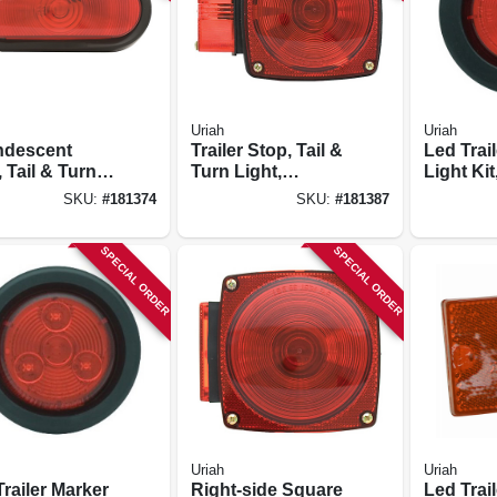
Uriah
Uriah
ndescent
Trailer Stop, Tail &
Led Trai
 Tail & Turn
Turn Light,
Light Kit
 Kit, 6.5 X 2.25
Incandescent, 80-
in.
SKU:
#
181374
SKU:
#
181387
in. Wide
SPECIAL ORDER
SPECIAL ORDER
Uriah
Uriah
railer Marker
Right-side Square
Led Trail