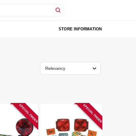
STORE INFORMATION
Relevancy
SPECIAL ORDER
SPECIAL ORDER