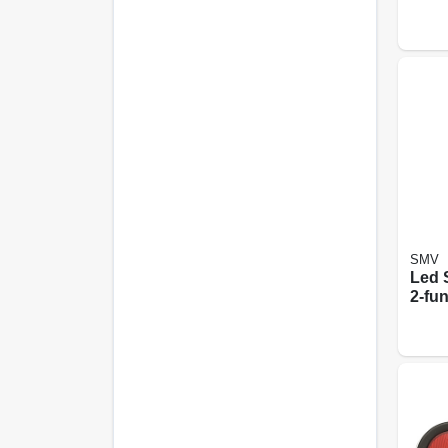
SMV
Led S
2-fun