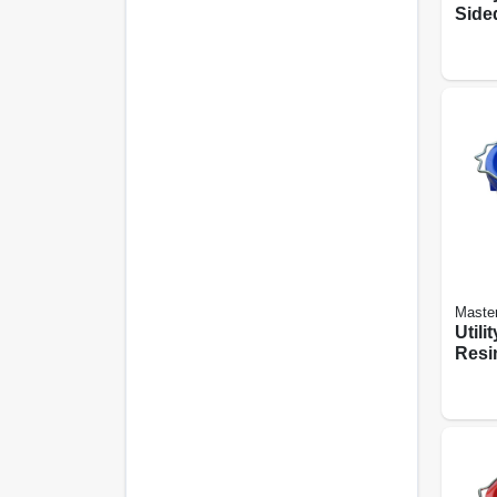
Sided
qts.
Maste
Utili
Resin