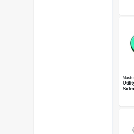
Maste
Utili
Side
Resin