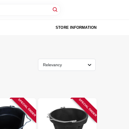
STORE INFORMATION
Relevancy
SPECIAL ORDER
SPECIAL ORDER