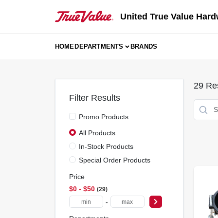
Skip
to
United True Value Hard
content
HOME
DEPARTMENTS
BRANDS
29
Res
Filter Results
Promo Products
All Products
In-Stock Products
Special Order Products
Price
$0 - $50
29
-