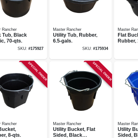
r Rancher
Master Rancher
Master Ran
 Tub, Black
Utility Tub, Rubber,
Flat Buc
ic, 70-qts.
6.5-gals.
Rubber, 
SKU:
#
175927
SKU:
#
175934
SPECIAL ORDER
SPECIAL ORDER
r Rancher
Master Rancher
Master Ran
Bucket,
Utility Bucket, Flat
Utility B
r, 8-qts.
Sided, Black
Sided, B