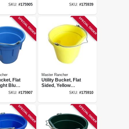
Resin, 20-qts.
SKU:
#
175905
SKU:
#
175939
SPECIAL ORDER
SPECIAL ORDER
cher
Master Rancher
ucket, Flat
Utility Bucket, Flat
ight Blue
Sided, Yellow
0-qts.
Resin, 20-qts.
SKU:
#
175907
SKU:
#
175910
SPECIAL ORDER
SPECIAL ORDER