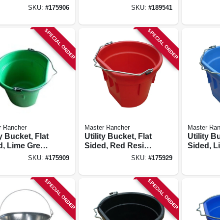
Resin, 20-qts.
20-qts.
SKU:
#
175906
SKU:
#
189541
SPECIAL ORDER
SPECIAL ORDER
r Rancher
Master Rancher
Master Ran
ty Bucket, Flat
Utility Bucket, Flat
Utility B
d, Lime Green
Sided, Red Resin,
Sided, L
, 20-qts.
20-qts.
Resin, 2
SKU:
#
175909
SKU:
#
175929
SPECIAL ORDER
SPECIAL ORDER