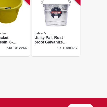
cher
Behren's
ucket,
Utility Pail, Rust-
esin, 8-
proof Galvanized
Steel, 5-qts.
SKU:
#
175926
SKU:
#
800612