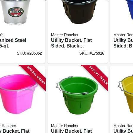
's
Master Rancher
Master Ran
anized Steel
Utility Bucket, Flat
Utility B
5-qt.
Sided, Black
Sided, B
Resin, 8-qts.
8-qts.
SKU:
#
205352
SKU:
#
175916
SPECIAL ORDER
SPECIAL ORDER
r Rancher
Master Rancher
Master Ran
ty Bucket, Flat
Utility Bucket, Flat
Utility B