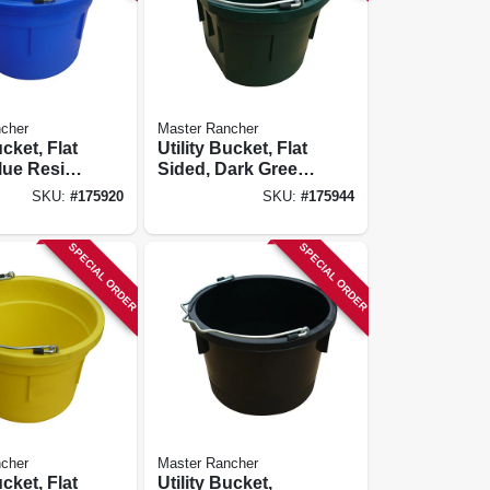
cher
Master Rancher
ucket, Flat
Utility Bucket, Flat
lue Resin,
Sided, Dark Green
Resin, 8-qts.
SKU:
#
175920
SKU:
#
175944
SPECIAL ORDER
SPECIAL ORDER
cher
Master Rancher
ucket, Flat
Utility Bucket,