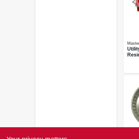
Maste
Utili
Resin
Your privacy matters
Behren