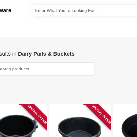
ware
ults
in
Dairy Pails & Buckets
SPECIAL ORDER
SPECIAL ORDER