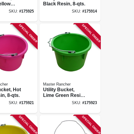
ellow
Black Resin, 8-qts.
qts.
SKU:
#
175925
SKU:
#
175914
SPECIAL ORDER
SPECIAL ORDER
cher
Master Rancher
ucket, Hot
Utility Bucket,
n, 8-qts.
Lime Green Resin,
8-qts.
SKU:
#
175921
SKU:
#
175923
SPECIAL ORDER
SPECIAL ORDER