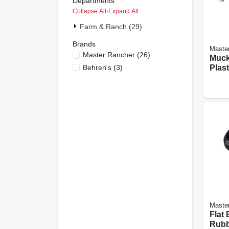
Departments
Collapse All
·
Expand All
Farm & Ranch (29)
Brands
Maste
Master Rancher
(
26
)
Muck
Behren's
(
3
)
Plast
Maste
Flat 
Rubbe