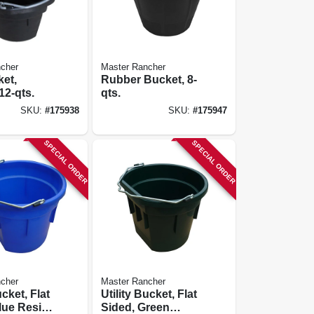
cher
Master Rancher
ket,
Rubber Bucket, 8-
12-qts.
qts.
SKU:
#
175938
SKU:
#
175947
SPECIAL ORDER
SPECIAL ORDER
cher
Master Rancher
ucket, Flat
Utility Bucket, Flat
lue Resin,
Sided, Green