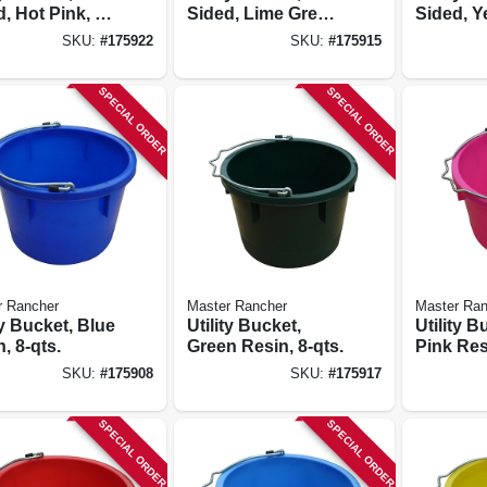
, Hot Pink, 8-
Sided, Lime Green
Sided, Y
Resin, 8-qts.
Resin, 8-
SKU:
#
175922
SKU:
#
175915
SPECIAL ORDER
SPECIAL ORDER
r Rancher
Master Rancher
Master Ran
ty Bucket, Blue
Utility Bucket,
Utility B
, 8-qts.
Green Resin, 8-qts.
Pink Resi
SKU:
#
175908
SKU:
#
175917
SPECIAL ORDER
SPECIAL ORDER