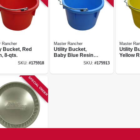
r Rancher
Master Rancher
Master Ran
ty Bucket, Red
Utility Bucket,
Utility B
, 8-qts.
Baby Blue Resin,
Yellow R
8-qts.
qts.
SKU:
#
175918
SKU:
#
175913
SPECIAL ORDER
's