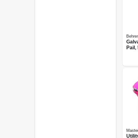
Behren
Galv
Pail, 
Maste
Utili